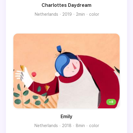
Charlottes Daydream
Netherlands
2019
2min
color
Emily
Netherlands
2018
8min
color