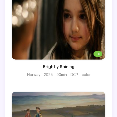
Brightly Shining
Norway
2025
90min
DCP
color