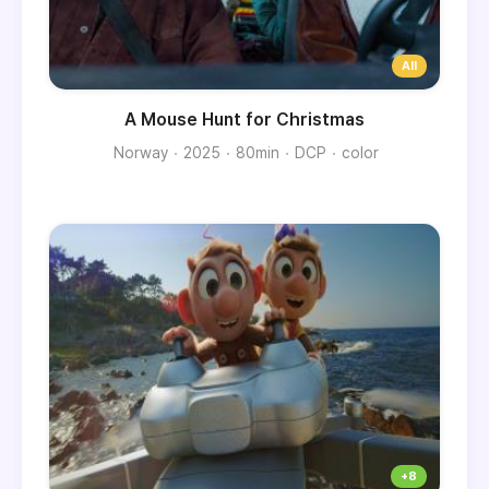
A Mouse Hunt for Christmas
Norway
2025
80min
DCP
color