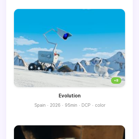
Evolution
Spain
2026
95min
DCP
color