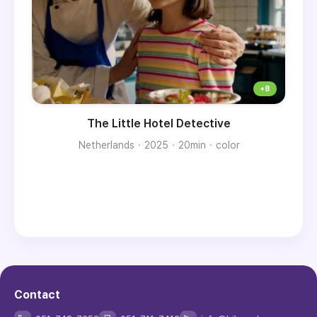
The Little Hotel Detective
Netherlands
2025
20min
color
Contact