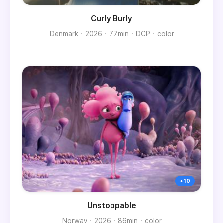
Curly Burly
Denmark
2026
77min
DCP
color
Unstoppable
Norway
2026
86min
color