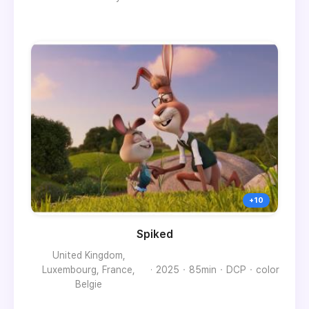
Spiked
United Kingdom,
Luxembourg, France,
2025
85min
DCP
color
Belgie