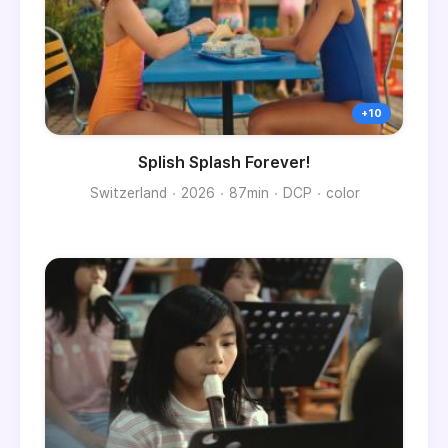
Splish Splash Forever!
Switzerland
2026
87min
DCP
color