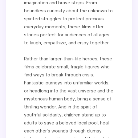
imagination and brave steps. From
boundless curiosity about the unknown to
spirited struggles to protect precious
everyday moments, these films offer
stories perfect for audiences of all ages
to laugh, empathize, and enjoy together.
Rather than larger-than-life heroes, these
films celebrate small, fragile figures who
find ways to break through crisis.
Fantastic journeys into unfamiliar worlds,
or headlong into the vast universe and the
mysterious human body, bring a sense of
thrilling wonder. And in the spirit of
youthful solidarity, children stand up to
adults to save a beloved local pool, heal
each other's wounds through clumsy