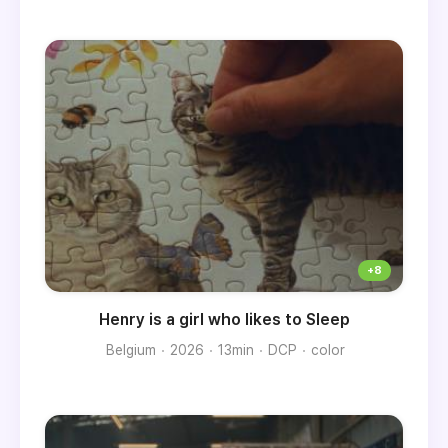
Henry is a girl who likes to Sleep
Belgium
2026
13min
DCP
color