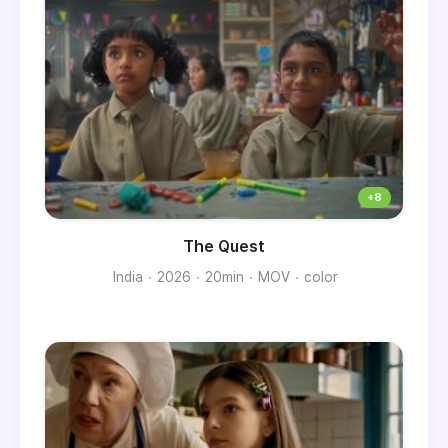
The Quest
India
2026
20min
MOV
color