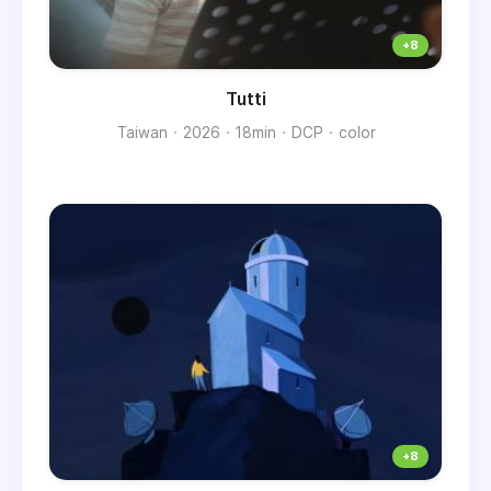
Tutti
Taiwan
2026
18min
DCP
color