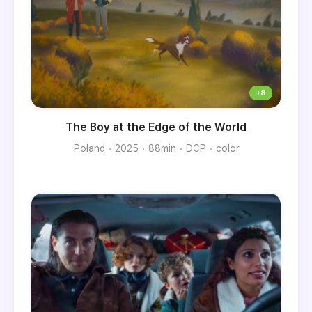
The Boy at the Edge of the World
Poland
2025
88min
DCP
color