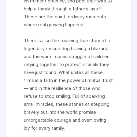
instrument practice, and pool their wits to
help a family through a father’s layoff.
These are the quiet, ordinary moments
where real growing happens.
There is also the touching true story of a
legendary rescue dog braving a blizzard,
and the warm, comic struggle of children
rallying together to protect a family they
have just found. What unites all these
films is a faith in the power of mutual trust
— and in the resilience of those who
refuse to stop smiling. Full of sparkling
small miracles, these stories of stepping
bravely out into the world promise
unforgettable courage and overflowing
joy for every family.