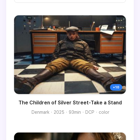
The Children of Silver Street-Take a Stand
Denmark
2025
93min
DCP
color