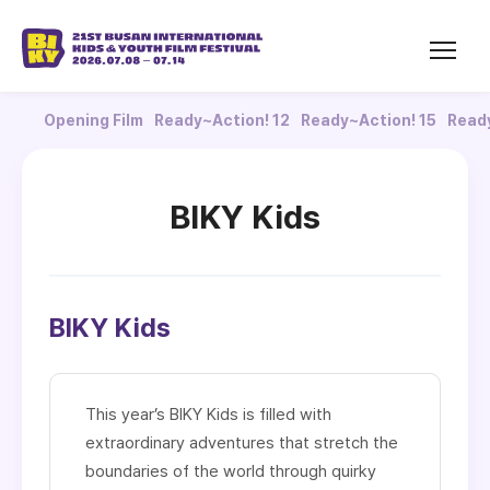
Opening Film
Ready~Action! 12
Ready~Action! 15
Ready
BIKY Kids
BIKY Kids
This year’s BIKY Kids is filled with
extraordinary adventures that stretch the
boundaries of the world through quirky