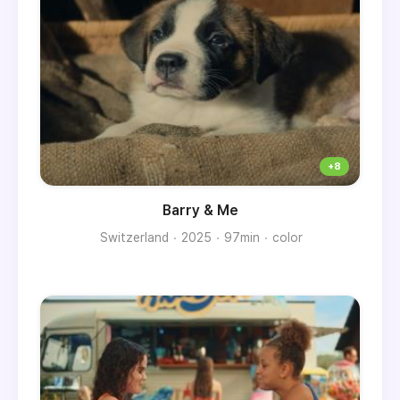
Barry & Me
Switzerland
2025
97min
color